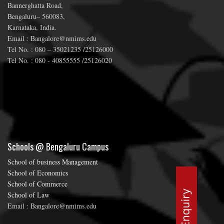
Bannerghatta Road,
Bengaluru– 560083,
Karnataka, India.
Email : Bangalore@nmims.edu
Tel No. : 080 – 35021235 /25126000
Tel No. : 080 - 40855555 /25126020
Schools @ Bengaluru Campus
School of business Management
School of Economics
School of Commerce
School of Law
Email : Bangalore@nmims.edu