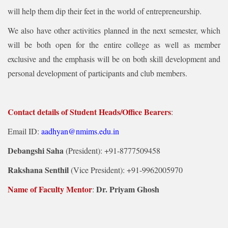
will help them dip their feet in the world of entrepreneurship.
We also have other activities planned in the next semester, which
will be both open for the entire college as well as member
exclusive and the emphasis will be on both skill development and
personal development of participants and club members.
Contact details of Student Heads/Office Bearers
:
Email ID:
aadhyan@nmims.edu.in
Debangshi Saha
(President): +91-8777509458
Rakshana Senthil
(Vice President): +91-9962005970
Name of Faculty Mentor
Dr. Priyam Ghosh
: