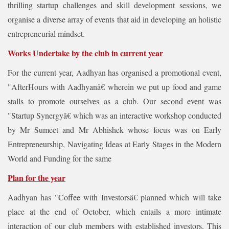
thrilling startup challenges and skill development sessions, we
organise a diverse array of events that aid in developing an holistic
entrepreneurial mindset.
Works Undertake by the club in current year
For the current year, Aadhyan has organised a promotional event,
"AfterHours with Aadhyanâ€ wherein we put up food and game
stalls to promote ourselves as a club. Our second event was
"Startup Synergyâ€ which was an interactive workshop conducted
by Mr Sumeet and Mr Abhishek whose focus was on Early
Entrepreneurship, Navigating Ideas at Early Stages in the Modern
World and Funding for the same
Plan for the year
Aadhyan has "Coffee with Investorsâ€ planned which will take
place at the end of October, which entails a more intimate
interaction of our club members with established investors. This