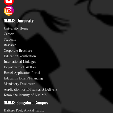
NMIMS University
University Home
Careers
Students
Research
Corporate Brochure
Education Verification
International Linkages
Department of Welfare
Hostel Application Portal
Education Loans/Financing
Mandatory Disclosure
Application for E-Transcript Delivery
Know the Identity of NMIMS
NMIMS Bengaluru Campus
Kalkere Post, Anekal Taluk,