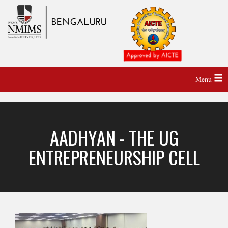
Menu
AADHYAN - THE UG
ENTREPRENEURSHIP CELL