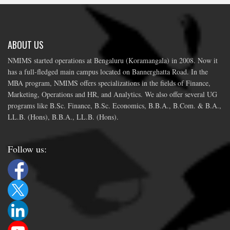
ABOUT US
NMIMS started operations at Bengaluru (Koramangala) in 2008. Now it
has a full-fledged main campus located on Bannerghatta Road. In the
MBA program, NMIMS offers specializations in the fields of Finance,
Marketing, Operations and HR, and Analytics. We also offer several UG
programs like B.Sc. Finance, B.Sc. Economics, B.B.A., B.Com. & B.A.,
LL.B. (Hons), B.B.A., LL.B. (Hons).
Follow us: