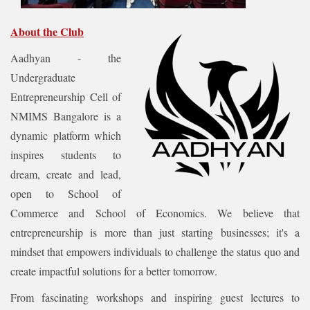
About the Club
Aadhyan - the
Undergraduate
Entrepreneurship Cell of
NMIMS Bangalore is a
dynamic platform which
inspires students to
dream, create and lead,
open to School of
Commerce and School of Economics. We believe that
entrepreneurship is more than just starting businesses; it's a
mindset that empowers individuals to challenge the status quo and
create impactful solutions for a better tomorrow.
From fascinating workshops and inspiring guest lectures to