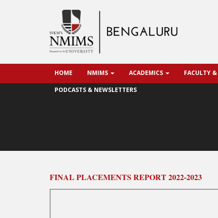
HOME
NMIMS
ACADEMICS
FACULTY &
PODCASTS & NEWSLETTERS
FINAL PLACEMENTS REPORT 2022-2023