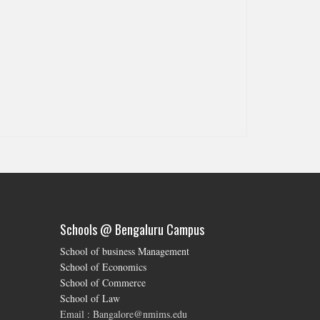
Schools @ Bengaluru Campus
School of business Management
School of Economics
School of Commerce
School of Law
Email : Bangalore@nmims.edu