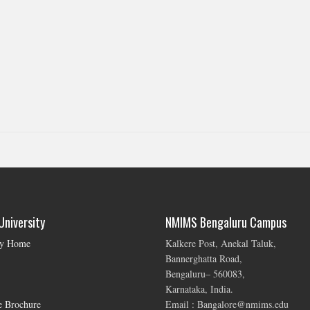
niversity
NMIMS Bengaluru Campus
ty Home
Kalkere Post, Anekal Taluk,
Bannerghatta Road,
Bengaluru– 560083,
Karnataka, India.
e Brochure
Email : Bangalore@nmims.edu