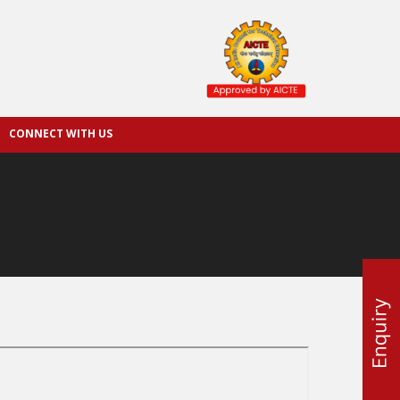
CONNECT WITH US