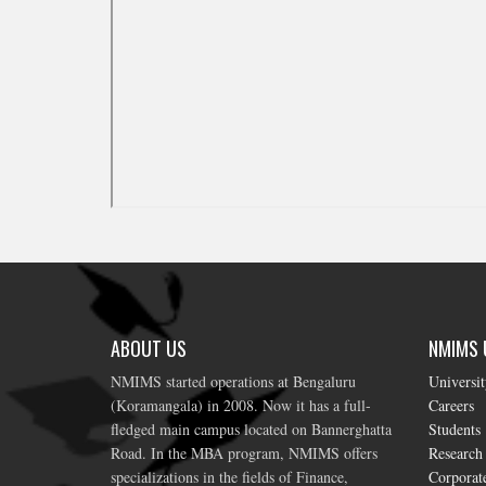
ABOUT US
NMIMS U
NMIMS started operations at Bengaluru
Universi
(Koramangala) in 2008. Now it has a full-
Careers
fledged main campus located on Bannerghatta
Students
Road. In the MBA program, NMIMS offers
Research
specializations in the fields of Finance,
Corporat