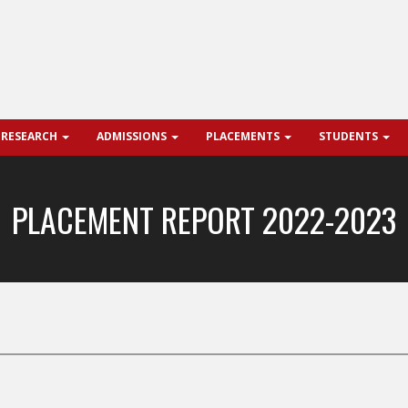
 RESEARCH
ADMISSIONS
PLACEMENTS
STUDENTS
PLACEMENT REPORT 2022-2023