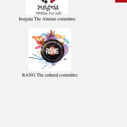
Insignia The Alumni committee
RANG The cultural committee