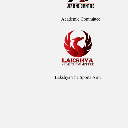
Academic Committee
Lakshya The Sports Arm