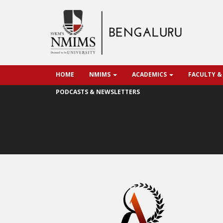
HOME
NMIMS
ACADEMICS
FACULTY &
PODCASTS & NEWSLETTERS