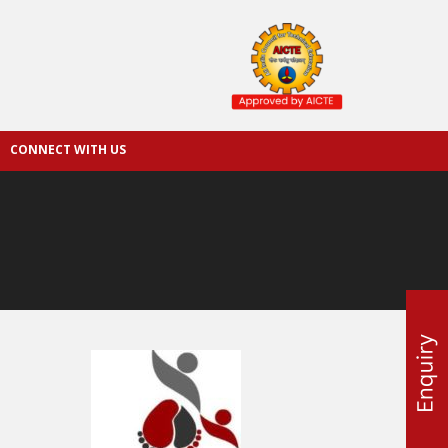
CONNECT WITH US