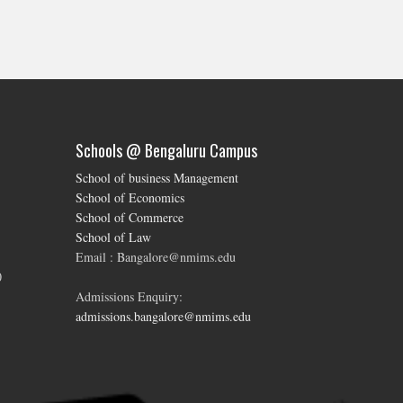
Schools @ Bengaluru Campus
School of business Management
School of Economics
School of Commerce
School of Law
Email : Bangalore@nmims.edu
0
Admissions Enquiry:
admissions.bangalore@nmims.edu