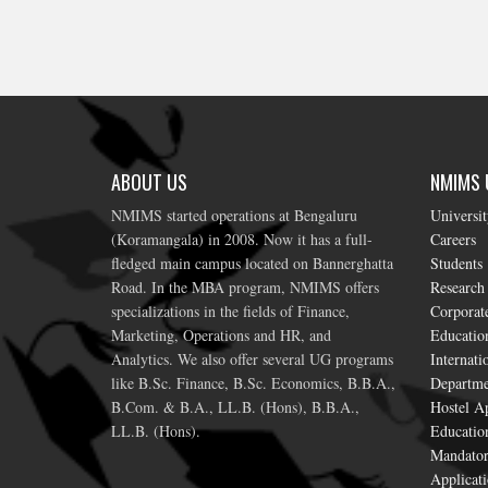
ABOUT US
NMIMS U
NMIMS started operations at Bengaluru
Universi
(Koramangala) in 2008. Now it has a full-
Careers
fledged main campus located on Bannerghatta
Students
Road. In the MBA program, NMIMS offers
Research
specializations in the fields of Finance,
Corporat
Marketing, Operations and HR, and
Education
Analytics. We also offer several UG programs
Internati
like B.Sc. Finance, B.Sc. Economics, B.B.A.,
Departme
B.Com. & B.A., LL.B. (Hons), B.B.A.,
Hostel Ap
LL.B. (Hons).
Educatio
Mandator
Applicati