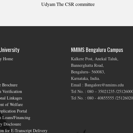
Udyam The CSR committee
niversity
NMIMS Bengaluru Campus
ty Home
Kalkere Post, Anekal Taluk,
Bannerghatta Road,
Bengaluru– 560083,
Karnataka, India.
e Brochure
Email : Bangalore@nmims.edu
 Verification
Tel No. : 080 – 35021235 /2512600
onal Linkages
Tel No. : 080 - 40855555 /25126020
nt of Welfare
plication Portal
n Loans/Financing
y Disclosure
on for E-Transcript Delivery