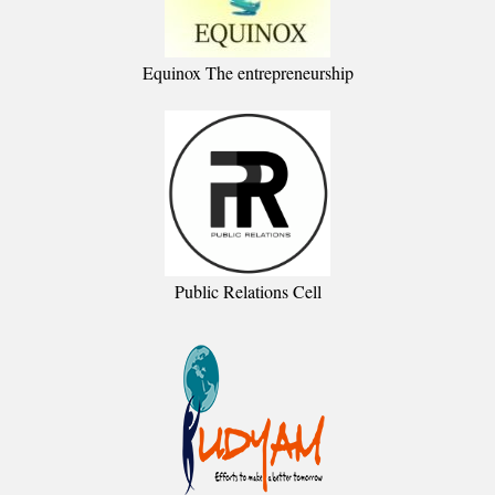
Equinox The entrepreneurship
Public Relations Cell