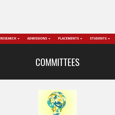
 RESEARCH
ADMISSIONS
PLACEMENTS
STUDENTS
COMMITTEES