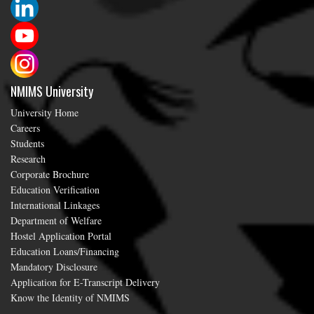
NMIMS University
University Home
Careers
Students
Research
Corporate Brochure
Education Verification
International Linkages
Department of Welfare
Hostel Application Portal
Education Loans/Financing
Mandatory Disclosure
Application for E-Transcript Delivery
Know the Identity of NMIMS