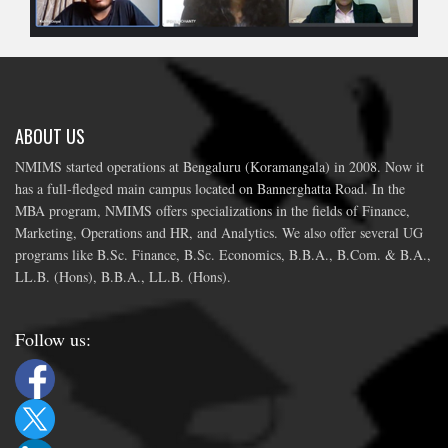
ABOUT US
NMIMS started operations at Bengaluru (Koramangala) in 2008. Now it
has a full-fledged main campus located on Bannerghatta Road. In the
MBA program, NMIMS offers specializations in the fields of Finance,
Marketing, Operations and HR, and Analytics. We also offer several UG
programs like B.Sc. Finance, B.Sc. Economics, B.B.A., B.Com. & B.A.,
LL.B. (Hons), B.B.A., LL.B. (Hons).
Follow us: