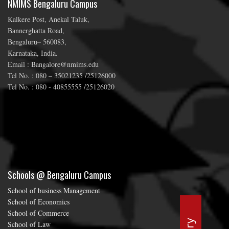
NMIMS Bengaluru Campus
Kalkere Post, Anekal Taluk,
Bannerghatta Road,
Bengaluru– 560083,
Karnataka, India.
Email : Bangalore@nmims.edu
Tel No. : 080 – 35021235 /25126000
Tel No. : 080 - 40855555 /25126020
Schools @ Bengaluru Campus
School of business Management
School of Economics
School of Commerce
School of Law