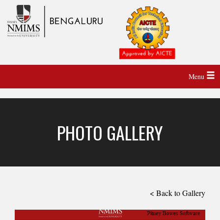
Menu
PHOTO GALLERY
< Back to Gallery