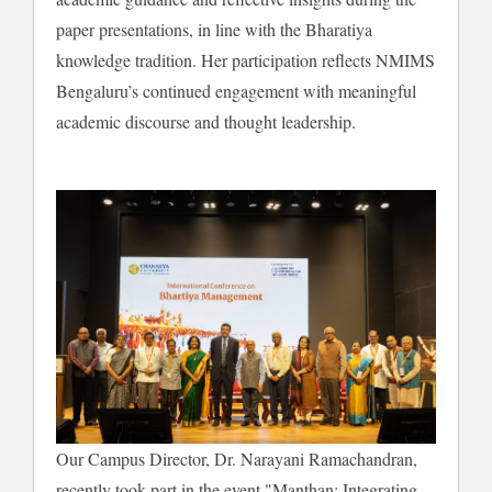
paper presentations, in line with the Bharatiya
knowledge tradition. Her participation reflects NMIMS
Bengaluru’s continued engagement with meaningful
academic discourse and thought leadership.
Our Campus Director, Dr. Narayani Ramachandran,
recently took part in the event "Manthan: Integrating