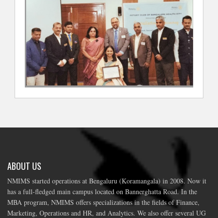
ABOUT US
NMIMS started operations at Bengaluru (Koramangala) in 2008. Now it
has a full-fledged main campus located on Bannerghatta Road. In the
MBA program, NMIMS offers specializations in the fields of Finance,
Marketing, Operations and HR, and Analytics. We also offer several UG