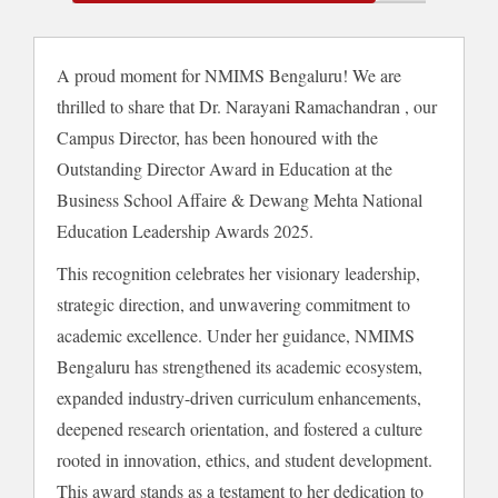
A proud moment for NMIMS Bengaluru! We are
thrilled to share that Dr. Narayani Ramachandran , our
Campus Director, has been honoured with the
Outstanding Director Award in Education at the
Business School Affaire & Dewang Mehta National
Education Leadership Awards 2025.
This recognition celebrates her visionary leadership,
strategic direction, and unwavering commitment to
academic excellence. Under her guidance, NMIMS
Bengaluru has strengthened its academic ecosystem,
expanded industry-driven curriculum enhancements,
deepened research orientation, and fostered a culture
rooted in innovation, ethics, and student development.
This award stands as a testament to her dedication to