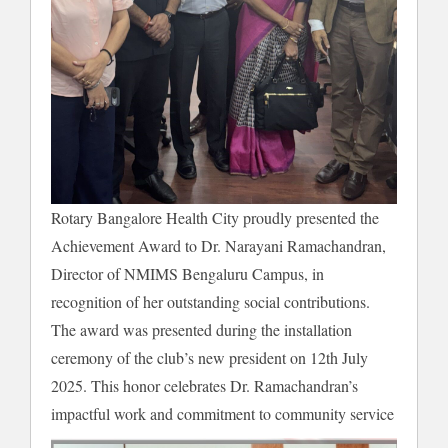
Rotary Bangalore Health City proudly presented the
Achievement Award to Dr. Narayani Ramachandran,
Director of NMIMS Bengaluru Campus, in
recognition of her outstanding social contributions.
The award was presented during the installation
ceremony of the club’s new president on 12th July
2025. This honor celebrates Dr. Ramachandran’s
impactful work and commitment to community service