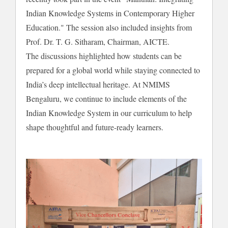
Indian Knowledge Systems in Contemporary Higher
Education." The session also included insights from
Prof. Dr. T. G. Sitharam, Chairman, AICTE.
The discussions highlighted how students can be
prepared for a global world while staying connected to
India’s deep intellectual heritage. At NMIMS
Bengaluru, we continue to include elements of the
Indian Knowledge System in our curriculum to help
shape thoughtful and future-ready learners.