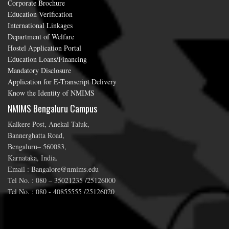
Corporate Brochure
Education Verification
International Linkages
Department of Welfare
Hostel Application Portal
Education Loans/Financing
Mandatory Disclosure
Application for E-Transcript Delivery
Know the Identity of NMIMS
NMIMS Bengaluru Campus
Kalkere Post, Anekal Taluk,
Bannerghatta Road,
Bengaluru– 560083,
Karnataka, India.
Email : Bangalore@nmims.edu
Tel No. : 080 – 35021235 /25126000
Tel No. : 080 - 40855555 /25126020