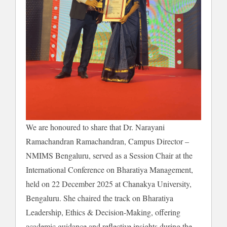
We are honoured to share that Dr. Narayani
Ramachandran Ramachandran, Campus Director –
NMIMS Bengaluru, served as a Session Chair at the
International Conference on Bharatiya Management,
held on 22 December 2025 at Chanakya University,
Bengaluru. She chaired the track on Bharatiya
Leadership, Ethics & Decision-Making, offering
academic guidance and reflective insights during the