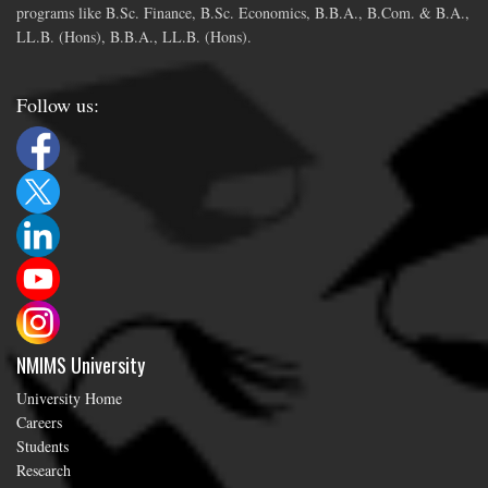
programs like B.Sc. Finance, B.Sc. Economics, B.B.A., B.Com. & B.A.,
LL.B. (Hons), B.B.A., LL.B. (Hons).
Follow us:
NMIMS University
University Home
Careers
Students
Research