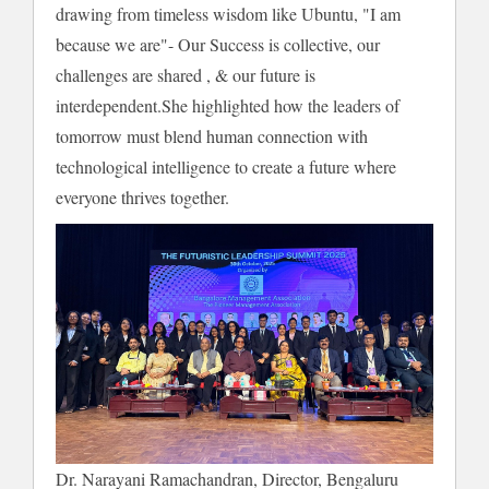
drawing from timeless wisdom like Ubuntu, "I am
because we are"- Our Success is collective, our
challenges are shared , & our future is
interdependent.She highlighted how the leaders of
tomorrow must blend human connection with
technological intelligence to create a future where
everyone thrives together.
Dr. Narayani Ramachandran, Director, Bengaluru