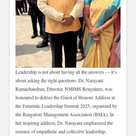
Leadership is not about having all the answers — it’s
about asking the right questions. Dr. Narayani
Ramachandran, Director, NMIMS Bengaluru, was
honoured to deliver the Guest of Honour Address at
the Futuristic Leadership Summit 2025, organized by
the Bangalore Management Association (BMA). In
her inspiring address, Dr. Narayani emphasized the
essence of empathetic and collective leadership,