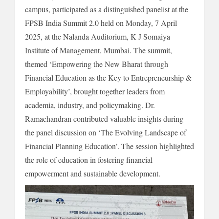
campus, participated as a distinguished panelist at the
FPSB India Summit 2.0 held on Monday, 7 April
2025, at the Nalanda Auditorium, K J Somaiya
Institute of Management, Mumbai. The summit,
themed ‘Empowering the New Bharat through
Financial Education as the Key to Entrepreneurship &
Employability’, brought together leaders from
academia, industry, and policymaking. Dr.
Ramachandran contributed valuable insights during
the panel discussion on ‘The Evolving Landscape of
Financial Planning Education’. The session highlighted
the role of education in fostering financial
empowerment and sustainable development.