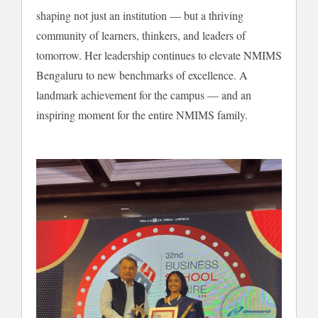
shaping not just an institution — but a thriving
community of learners, thinkers, and leaders of
tomorrow. Her leadership continues to elevate NMIMS
Bengaluru to new benchmarks of excellence. A
landmark achievement for the campus — and an
inspiring moment for the entire NMIMS family.