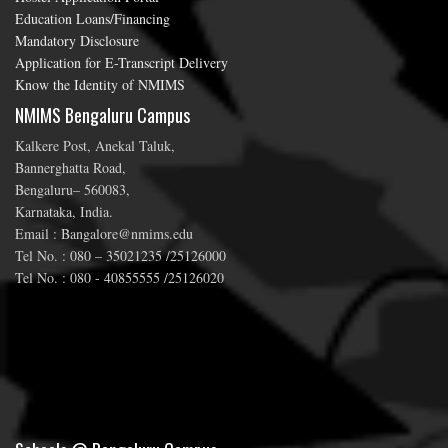
Education Loans/Financing
Mandatory Disclosure
Application for E-Transcript Delivery
Know the Identity of NMIMS
NMIMS Bengaluru Campus
Kalkere Post, Anekal Taluk,
Bannerghatta Road,
Bengaluru– 560083,
Karnataka, India.
Email : Bangalore@nmims.edu
Tel No. : 080 – 35021235 /25126000
Tel No. : 080 - 40855555 /25126020