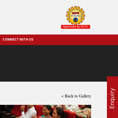
CONNECT WITH US
< Back to Gallery