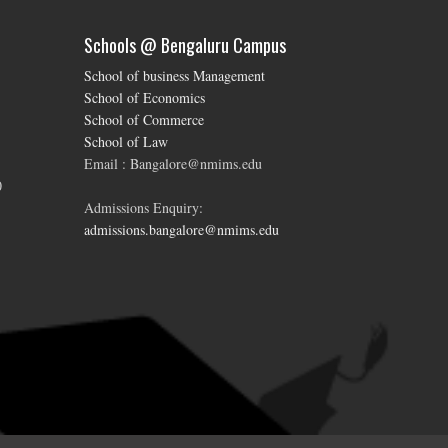
Schools @ Bengaluru Campus
School of business Management
School of Economics
School of Commerce
School of Law
Email : Bangalore@nmims.edu
0
Admissions Enquiry:
admissions.bangalore@nmims.edu