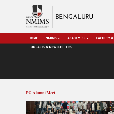
HOME
NMIMS
ACADEMICS
FACULTY &
PODCASTS & NEWSLETTERS
PG Alumni Meet