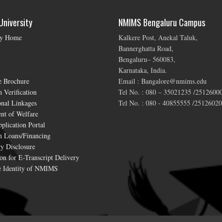
niversity
NMIMS Bengaluru Campus
ty Home
Kalkere Post, Anekal Taluk,
Bannerghatta Road,
Bengaluru– 560083,
Karnataka, India.
e Brochure
Email : Bangalore@nmims.edu
 Verification
Tel No. : 080 – 35021235 /2512600
onal Linkages
Tel No. : 080 - 40855555 /25126020
nt of Welfare
plication Portal
n Loans/Financing
y Disclosure
on for E-Transcript Delivery
 Identity of NMIMS