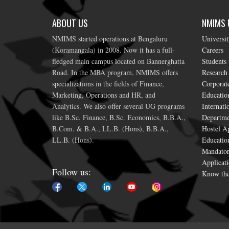
ABOUT US
NMIMS U
NMIMS started operations at Bengaluru
Universi
(Koramangala) in 2008. Now it has a full-
Careers
fledged main campus located on Bannerghatta
Students
Road. In the MBA program, NMIMS offers
Research
specializations in the fields of Finance,
Corporat
Marketing, Operations and HR, and
Education
Analytics. We also offer several UG programs
Internati
like B.Sc. Finance, B.Sc. Economics, B.B.A.,
Departme
B.Com. & B.A., LL.B. (Hons), B.B.A.,
Hostel Ap
LL.B. (Hons).
Educatio
Mandator
Applicati
Follow us:
Know the