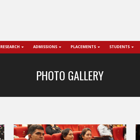
 RESEARCH
ADMISSIONS
PLACEMENTS
STUDENTS
PHOTO GALLERY