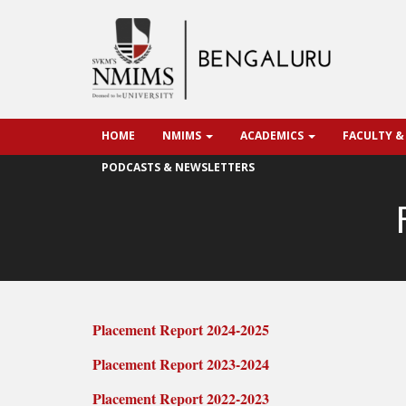
HOME
NMIMS
ACADEMICS
FACULTY &
PODCASTS & NEWSLETTERS
Placement Report 2024-2025
Placement Report 2023-2024
Placement Report 2022-2023