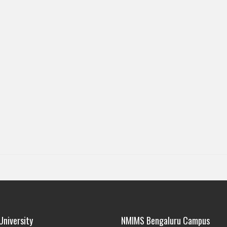
niversity
NMIMS Bengaluru Campus