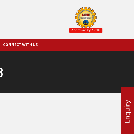
CONNECT WITH US
3