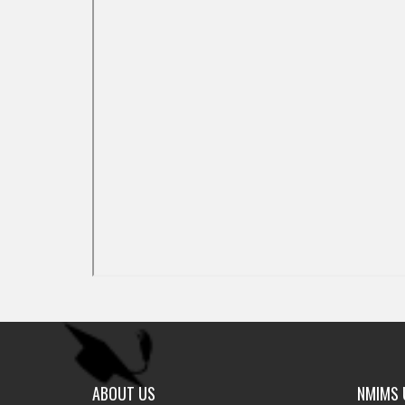
ABOUT US
NMIMS U