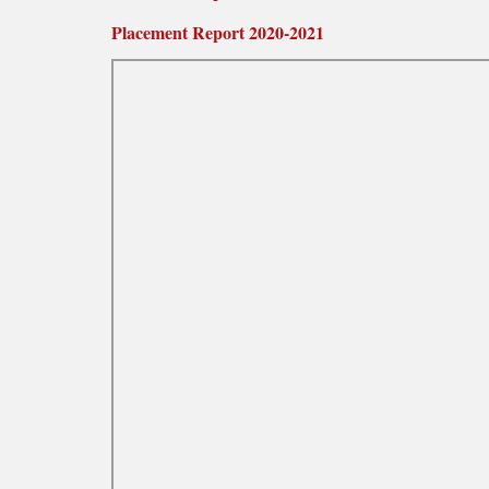
Placement Report 2020-2021