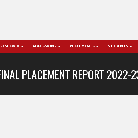
 RESEARCH
ADMISSIONS
PLACEMENTS
STUDENTS
FINAL PLACEMENT REPORT 2022-2