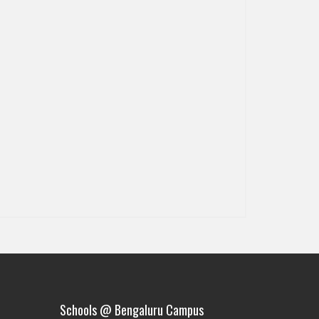
Schools @ Bengaluru Campus